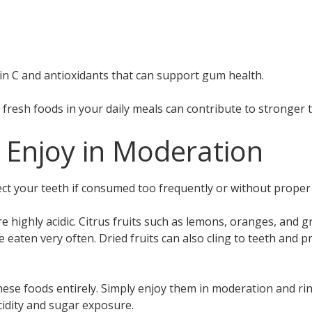
in C and antioxidants that can support gum health.
e fresh foods in your daily meals can contribute to stronger
 Enjoy in Moderation
ect your teeth if consumed too frequently or without proper 
e highly acidic. Citrus fruits such as lemons, oranges, and 
 eaten very often. Dried fruits can also cling to teeth and pr
hese foods entirely. Simply enjoy them in moderation and r
cidity and sugar exposure.