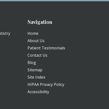
Navigation
tistry
Home
About Us
Patient Testimonials
Contact Us
Blog
Sitemap
Site Index
HIPAA Privacy Policy
Accessibility