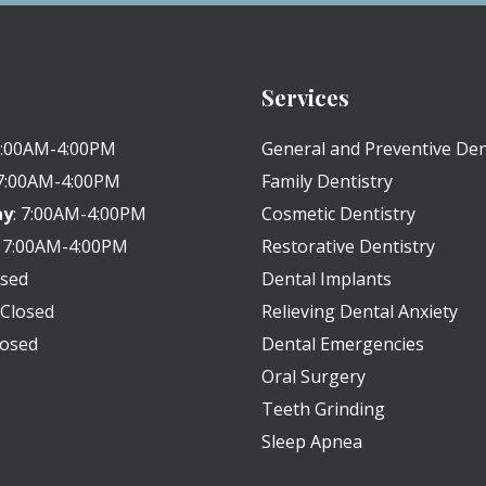
Services
 7:00AM-4:00PM
General and Preventive Den
 7:00AM-4:00PM
Family Dentistry
ay
: 7:00AM-4:00PM
Cosmetic Dentistry
: 7:00AM-4:00PM
Restorative Dentistry
osed
Dental Implants
: Closed
Relieving Dental Anxiety
losed
Dental Emergencies
Oral Surgery
Teeth Grinding
Sleep Apnea