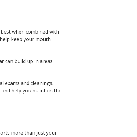
ks best when combined with
ll help keep your mouth
r can build up in areas
nal exams and cleanings.
, and help you maintain the
ports more than just your