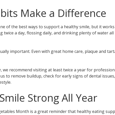
bits Make a Difference
 one of the best ways to support a healthy smile, but it wor
 twice a day, flossing daily, and drinking plenty of water a
ually important. Even with great home care, plaque and tarta
, we recommend visiting at least twice a year for professio
s to remove buildup, check for early signs of dental issues
estyle.
Smile Strong All Year
getables Month is a great reminder that healthy eating sup