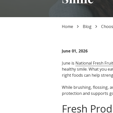
TX
77339
Varied
Home
Blog
Choose
June 01, 2026
June is
National Fresh Fru
healthy smile. What you ea
right foods can help stren
While brushing, flossing, a
protection and supports go
Fresh Prod