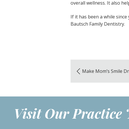
overall wellness. It also h
If it has been a while since 
Bautsch Family Dentistry.
Make Mom’s Smile D
Visit Our Practice