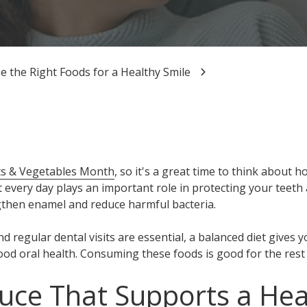
 the Right Foods for a Healthy Smile
its & Vegetables Month
, so it's a great time to think about h
t every day plays an important role in protecting your teet
gthen enamel and reduce harmful bacteria.
nd regular dental visits are essential, a balanced diet gives 
od oral health. Consuming these foods is good for the rest 
uce That Supports a Hea