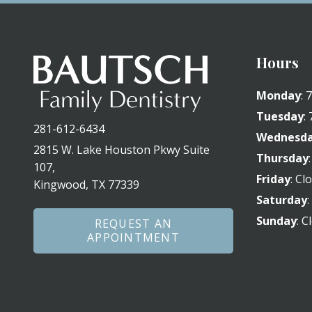
Hours
Monday
:
Tuesday
:
281-612-6434
Wednesd
2815 W. Lake Houston Pkwy Suite
Thursday
107,
Friday
: Cl
Kingwood, TX 77339
Saturday
Sunday
: C
REQUEST AN
APPOINTMENT