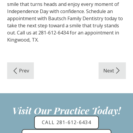
smile that turns heads and enjoy every moment of
Independence Day with confidence. Schedule an
appointment with Bautsch Family Dentistry today to
take the next step toward a smile that truly stands
out. Call us at 281-612-6434 for an appointment in
Kingwood, TX.
Visit Our Practice Today!
CALL 281-612-6434