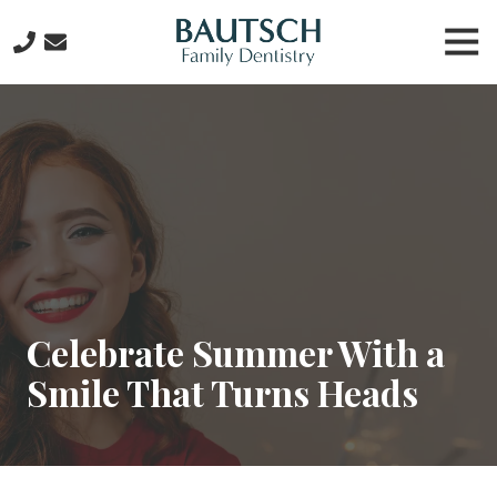
Skip
Skip
Tog
to
to
Nav
main
footer
281-
content
612-
6434
Bautsch
Family
Dentistry
2815
W.
Lake
Houston
Celebrate Summer With a
Pkwy
Smile That Turns Heads
Suite
107,
Kingwood,
TX
77339