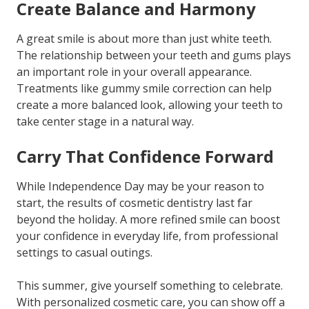
Create Balance and Harmony
A great smile is about more than just white teeth.
The relationship between your teeth and gums plays
an important role in your overall appearance.
Treatments like gummy smile correction can help
create a more balanced look, allowing your teeth to
take center stage in a natural way.
Carry That Confidence Forward
While Independence Day may be your reason to
start, the results of cosmetic dentistry last far
beyond the holiday. A more refined smile can boost
your confidence in everyday life, from professional
settings to casual outings.
This summer, give yourself something to celebrate.
With personalized cosmetic care, you can show off a