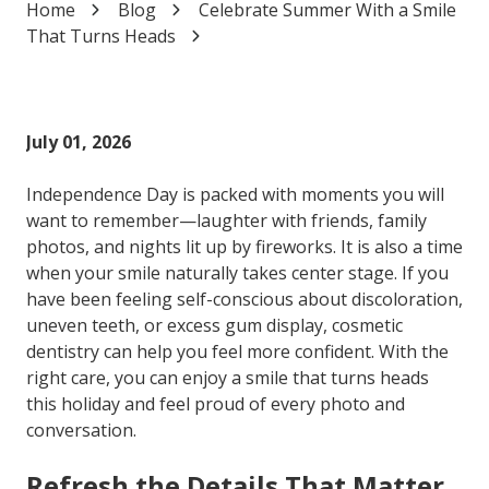
Home
Blog
Celebrate Summer With a Smile
Varied
That Turns Heads
July 01, 2026
Independence Day is packed with moments you will
want to remember—laughter with friends, family
photos, and nights lit up by fireworks. It is also a time
when your smile naturally takes center stage. If you
have been feeling self-conscious about discoloration,
uneven teeth, or excess gum display, cosmetic
dentistry can help you feel more confident. With the
right care, you can enjoy a smile that turns heads
this holiday and feel proud of every photo and
conversation.
Refresh the Details That Matter