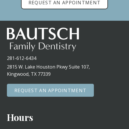
REQUEST AN APPOINTMENT
281-612-6434
2815 W. Lake Houston Pkwy Suite 107,
Kingwood, TX 77339
REQUEST AN APPOINTMENT
Hours