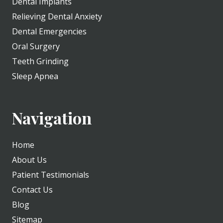
Dental Implants
Relieving Dental Anxiety
Dental Emergencies
Oral Surgery
Teeth Grinding
Sleep Apnea
Navigation
Home
About Us
Patient Testimonials
Contact Us
Blog
Sitemap