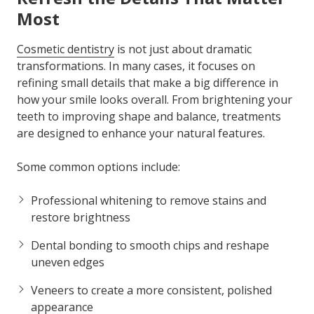
Most
Cosmetic dentistry
is not just about dramatic
transformations. In many cases, it focuses on
refining small details that make a big difference in
how your smile looks overall. From brightening your
teeth to improving shape and balance, treatments
are designed to enhance your natural features.
Some common options include:
Professional whitening to remove stains and
restore brightness
Dental bonding to smooth chips and reshape
uneven edges
Veneers to create a more consistent, polished
appearance