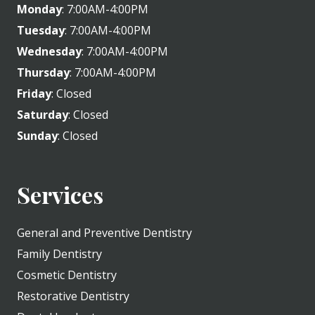
Monday
: 7:00AM-4:00PM
Tuesday
: 7:00AM-4:00PM
Wednesday
: 7:00AM-4:00PM
Thursday
: 7:00AM-4:00PM
Friday
: Closed
Saturday
: Closed
Sunday
: Closed
Services
General and Preventive Dentistry
Family Dentistry
Cosmetic Dentistry
Restorative Dentistry