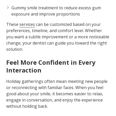
Gummy smile treatment to reduce excess gum
exposure and improve proportions
These
services
can be customized based on your
preferences, timeline, and comfort level. Whether
you want a subtle improvement or a more noticeable
change, your dentist can guide you toward the right
solution.
Feel More Confident in Every
Interaction
Holiday gatherings often mean meeting new people
or reconnecting with familiar faces. When you feel
good about your smile, it becomes easier to relax,
engage in conversation, and enjoy the experience
without holding back.