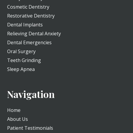
Cosmetic Dentistry
Restorative Dentistry
Dental Implants
Relieving Dental Anxiety
Dental Emergencies
Oral Surgery
Teeth Grinding
Sleep Apnea
Navigation
Home
About Us
Patient Testimonials