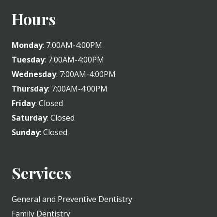
Hours
Monday
: 7:00AM-4:00PM
Tuesday
: 7:00AM-4:00PM
Wednesday
: 7:00AM-4:00PM
Thursday
: 7:00AM-4:00PM
Friday
: Closed
Saturday
: Closed
Sunday
: Closed
Services
General and Preventive Dentistry
Family Dentistry