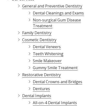
Varied
General and Preventive Dentistry
Dental Cleanings and Exams
Non-surgical Gum Disease
Treatment
Family Dentistry
Cosmetic Dentistry
Dental Veneers
Teeth Whitening
Smile Makeover
Gummy Smile Treatment
Restorative Dentistry
Dental Crowns and Bridges
Dentures
Dental Implants
All-on-4 Dental Implants