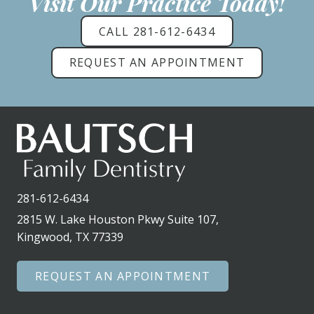
Visit Our Practice Today!
CALL 281-612-6434
REQUEST AN APPOINTMENT
281-612-6434
2815 W. Lake Houston Pkwy Suite 107,
Kingwood, TX 77339
REQUEST AN APPOINTMENT