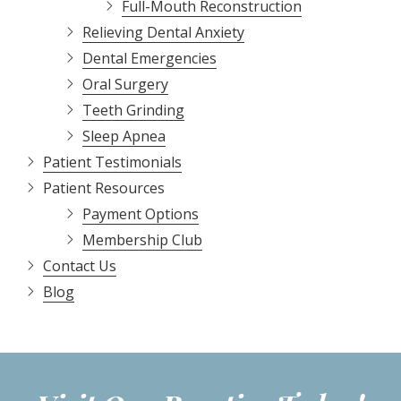
Full-Mouth Reconstruction
Relieving Dental Anxiety
Dental Emergencies
Oral Surgery
Teeth Grinding
Sleep Apnea
Patient Testimonials
Patient Resources
Payment Options
Membership Club
Contact Us
Blog