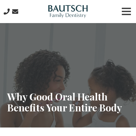
Skip
Skip
Tog
to
to
Nav
main
footer
281-
content
612-
6434
Bautsch
Family
Dentistry
2815
W.
Lake
Houston
Why Good Oral Health
Pkwy
Benefits Your Entire Body
Suite
107,
Kingwood,
TX
77339