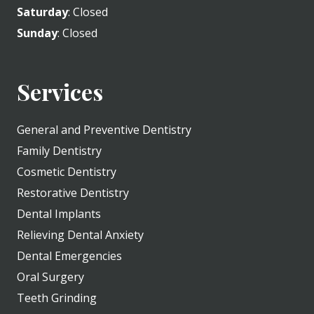
Saturday
: Closed
Sunday
: Closed
Services
General and Preventive Dentistry
Family Dentistry
Cosmetic Dentistry
Restorative Dentistry
Dental Implants
Relieving Dental Anxiety
Dental Emergencies
Oral Surgery
Teeth Grinding