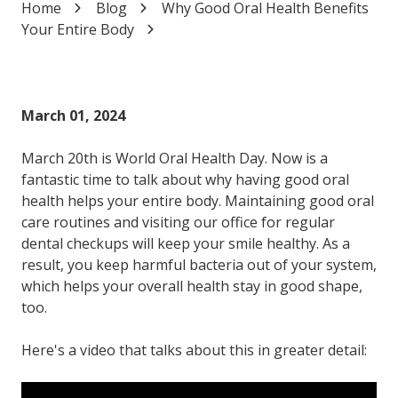
Home
Blog
Why Good Oral Health Benefits
Varied
Your Entire Body
March 01, 2024
March 20th is World Oral Health Day. Now is a
fantastic time to talk about why having good oral
health helps your entire body. Maintaining good oral
care routines and visiting our office for regular
dental checkups will keep your smile healthy. As a
result, you keep harmful bacteria out of your system,
which helps your overall health stay in good shape,
too.
Here's a video that talks about this in greater detail: