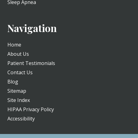
Sleep Apnea
Navigation
Home
About Us
Patient Testimonials
Contact Us
Blog
Sitemap
Site Index
HIPAA Privacy Policy
Accessibility