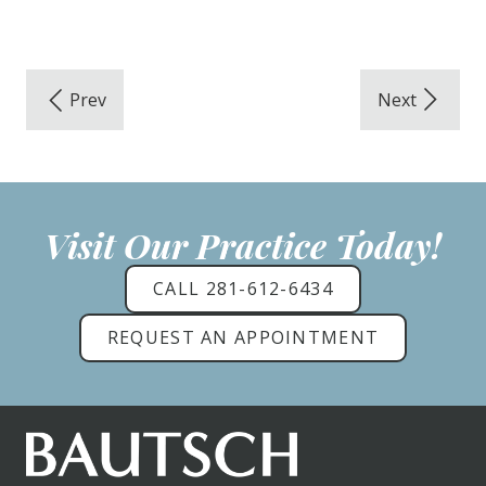
Visit Our Practice Today!
CALL 281-612-6434
REQUEST AN APPOINTMENT