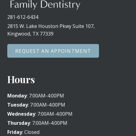
281-612-6434
2815 W. Lake Houston Pkwy Suite 107,
Kingwood, TX 77339
REQUEST AN APPOINTMENT
Hours
Monday
: 7:00AM-4:00PM
Tuesday
: 7:00AM-4:00PM
Wednesday
: 7:00AM-4:00PM
Thursday
: 7:00AM-4:00PM
Friday
: Closed