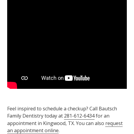
Feel inspired to schedule a checkup? Call Bautsch
Family Dentistry today at
281-612-6434
for an
appointment in Kingwood, TX. You can also
request
an appointment online
.