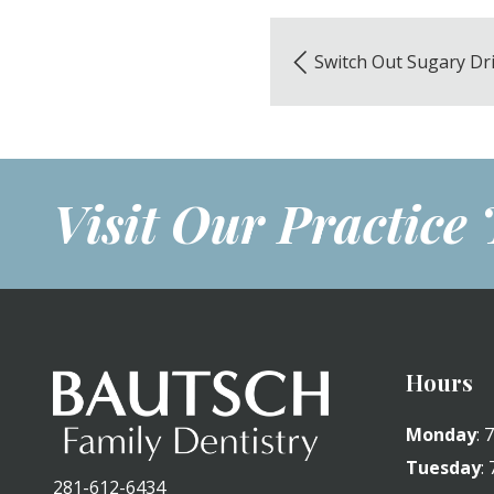
Switch Out Sugary Dr
Visit Our Practice
Hours
Monday
:
Tuesday
:
281-612-6434