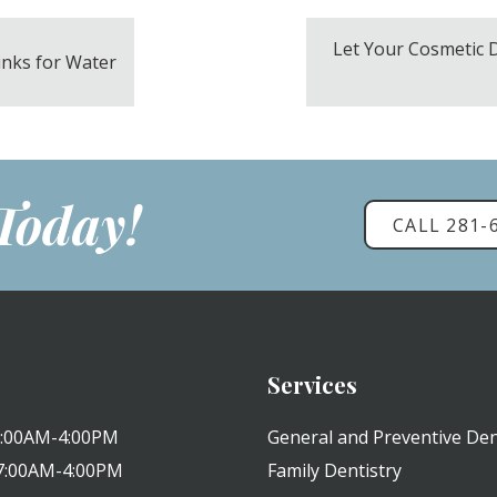
Let Your Cosmetic 
inks for Water
 Today!
CALL 281-
Services
 7:00AM-4:00PM
General and Preventive Den
 7:00AM-4:00PM
Family Dentistry