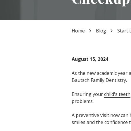
TX
77339
Varied
Home
Blog
Start 
August 15, 2024
As the new academic year a
Bautsch Family Dentistry.
Ensuring your
child's teeth
problems.
A preventive visit now can h
smiles and the confidence t