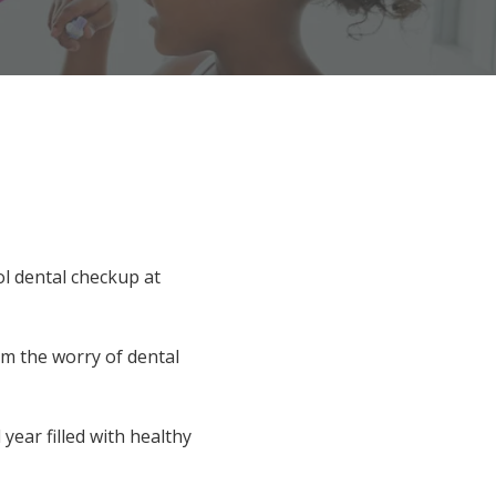
l dental checkup at
om the worry of dental
year filled with healthy