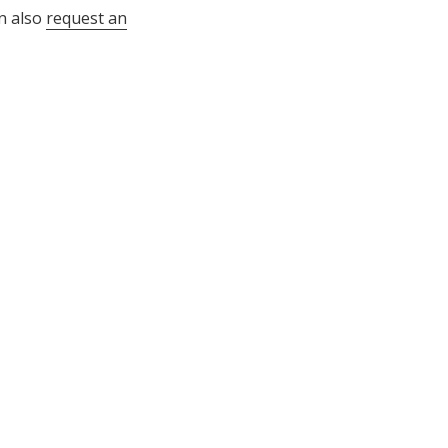
n also
request an