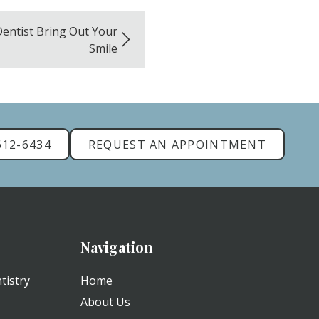
Dentist Bring Out Your
Smile
612-6434
REQUEST AN APPOINTMENT
Navigation
tistry
Home
About Us