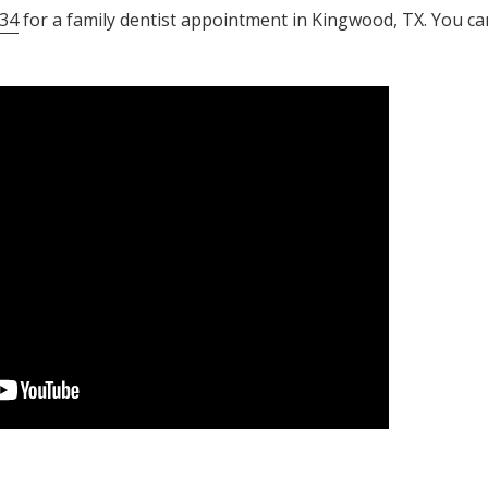
34
for a family dentist appointment in Kingwood, TX. You ca