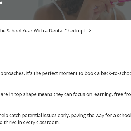
the School Year With a Dental Checkup!
pproaches, it's the perfect moment to book a back-to-schoo
are in top shape means they can focus on learning, free fr
elp catch potential issues early, paving the way for a school 
o thrive in every classroom.