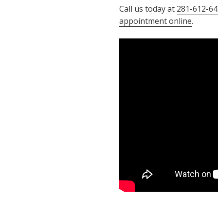
Call us today at
281-612-64
appointment online
.